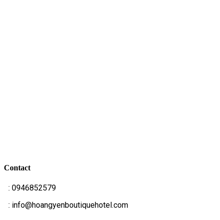
Contact
T
: 0946852579
E
: info@hoangyenboutiquehotel.com