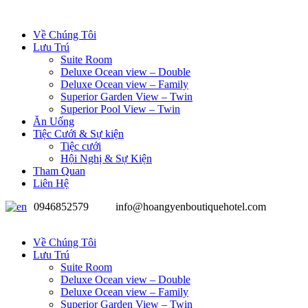
Về Chúng Tôi
Lưu Trú
Suite Room
Deluxe Ocean view – Double
Deluxe Ocean view – Family
Superior Garden View – Twin
Superior Pool View – Twin
Ăn Uống
Tiệc Cưới & Sự kiện
Tiệc cưới
Hội Nghị & Sự Kiện
Tham Quan
Liên Hệ
0946852579
info@hoangyenboutiquehotel.com
Về Chúng Tôi
Lưu Trú
Suite Room
Deluxe Ocean view – Double
Deluxe Ocean view – Family
Superior Garden View – Twin