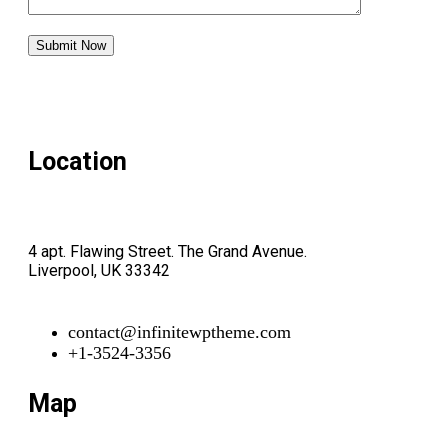
Location
4 apt. Flawing Street. The Grand Avenue.
Liverpool, UK 33342
contact@infinitewptheme.com
+1-3524-3356
Map