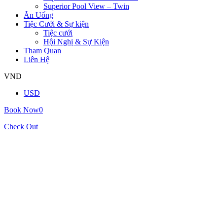
Superior Pool View – Twin
Ăn Uống
Tiệc Cưới & Sự kiện
Tiệc cưới
Hội Nghị & Sự Kiện
Tham Quan
Liên Hệ
VND
USD
Book Now
0
Check Out