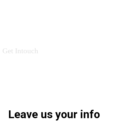
Contact Us
Get Intouch
Leave us your info