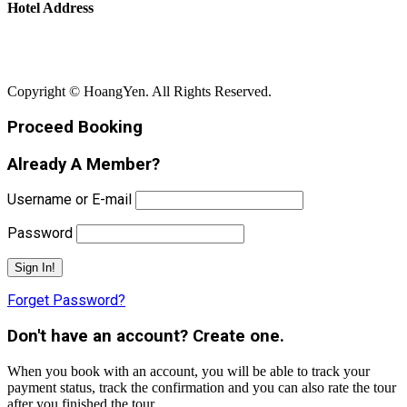
Hotel Address
Bãi Rạng - Xã Núi Thành - Thành Phố Đà Nẵng
Copyright © HoangYen. All Rights Reserved.
Proceed Booking
Already A Member?
Username or E-mail
Password
Forget Password?
Don't have an account? Create one.
When you book with an account, you will be able to track your
payment status, track the confirmation and you can also rate the tour
after you finished the tour.