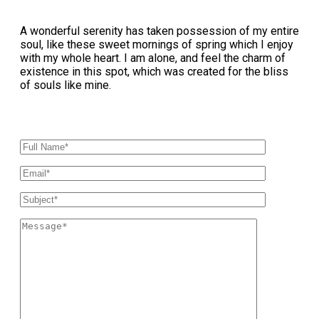
A wonderful serenity has taken possession of my entire
soul, like these sweet mornings of spring which I enjoy
with my whole heart. I am alone, and feel the charm of
existence in this spot, which was created for the bliss
of souls like mine.