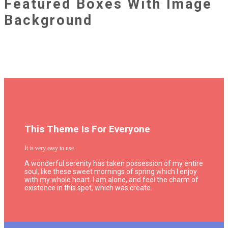
Featured Boxes With Image
Background
This Theme Is For Everyone
It is very easy to use
A wonderful serenity has taken possession of my entire
soul, like these sweet mornings of spring which I enjoy
with my whole heart. I am alone, and feel the charm of
existence in this spot, which was create.