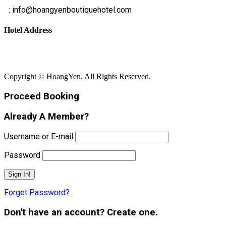
E
: info@hoangyenboutiquehotel.com
Hotel Address
Bãi Rạng - Xã Núi Thành - Thành Phố Đà Nẵng
Copyright © HoangYen. All Rights Reserved.
Proceed Booking
Already A Member?
Username or E-mail
Password
Forget Password?
Don't have an account? Create one.