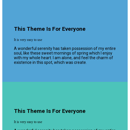
This Theme Is For Everyone
It is very easy to use
A wonderful serenity has taken possession of my entire
soul, like these sweet mornings of spring which I enjoy
with my whole heart. I am alone, and feel the charm of
existence in this spot, which was create.
This Theme Is For Everyone
It is very easy to use