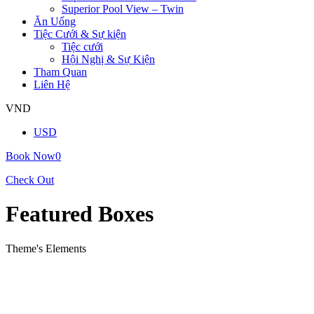
Superior Pool View – Twin
Ăn Uống
Tiệc Cưới & Sự kiện
Tiệc cưới
Hội Nghị & Sự Kiện
Tham Quan
Liên Hệ
VND
USD
Book Now
0
Check Out
Featured Boxes
Theme's Elements