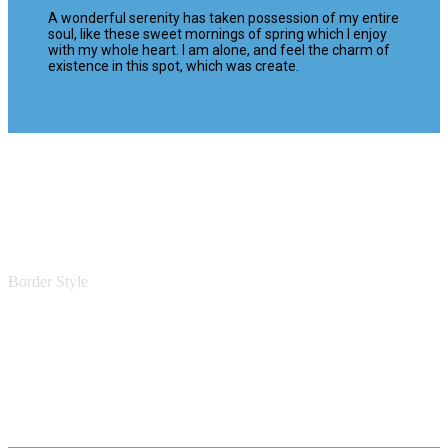
A wonderful serenity has taken possession of my entire
soul, like these sweet mornings of spring which I enjoy
with my whole heart. I am alone, and feel the charm of
existence in this spot, which was create.
Border Style
Featured Boxes With Border