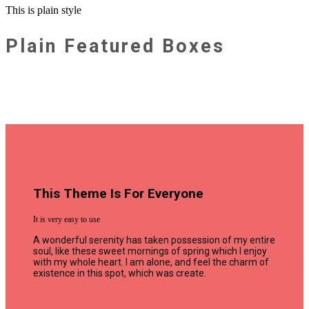
This is plain style
Plain Featured Boxes
This Theme Is For Everyone
It is very easy to use
A wonderful serenity has taken possession of my entire
soul, like these sweet mornings of spring which I enjoy
with my whole heart. I am alone, and feel the charm of
existence in this spot, which was create.