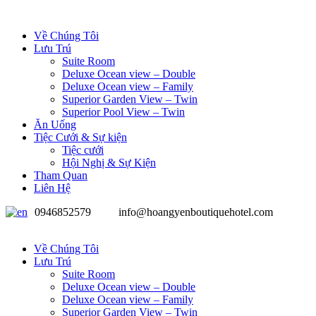
Về Chúng Tôi
Lưu Trú
Suite Room
Deluxe Ocean view – Double
Deluxe Ocean view – Family
Superior Garden View – Twin
Superior Pool View – Twin
Ăn Uống
Tiệc Cưới & Sự kiện
Tiệc cưới
Hội Nghị & Sự Kiện
Tham Quan
Liên Hệ
0946852579
info@hoangyenboutiquehotel.com
Về Chúng Tôi
Lưu Trú
Suite Room
Deluxe Ocean view – Double
Deluxe Ocean view – Family
Superior Garden View – Twin