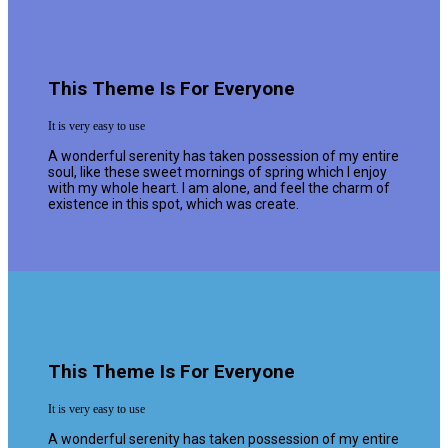
This Theme Is For Everyone
It is very easy to use
A wonderful serenity has taken possession of my entire
soul, like these sweet mornings of spring which I enjoy
with my whole heart. I am alone, and feel the charm of
existence in this spot, which was create.
This Theme Is For Everyone
It is very easy to use
A wonderful serenity has taken possession of my entire