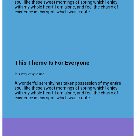
soul, like these sweet mornings of spring which I enjoy
with my whole heart. I am alone, and feel the charm of
existence in this spot, which was create.
This Theme Is For Everyone
It is very easy to use
A wonderful serenity has taken possession of my entire
soul, like these sweet mornings of spring which I enjoy
with my whole heart. I am alone, and feel the charm of
existence in this spot, which was create.