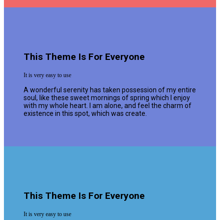
This Theme Is For Everyone
It is very easy to use
A wonderful serenity has taken possession of my entire
soul, like these sweet mornings of spring which I enjoy
with my whole heart. I am alone, and feel the charm of
existence in this spot, which was create.
This Theme Is For Everyone
It is very easy to use