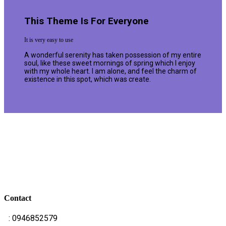
This Theme Is For Everyone
It is very easy to use
A wonderful serenity has taken possession of my entire
soul, like these sweet mornings of spring which I enjoy
with my whole heart. I am alone, and feel the charm of
existence in this spot, which was create.
Contact
T
: 0946852579