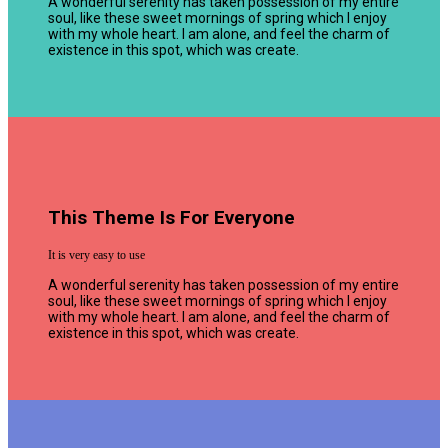
A wonderful serenity has taken possession of my entire
soul, like these sweet mornings of spring which I enjoy
with my whole heart. I am alone, and feel the charm of
existence in this spot, which was create.
This Theme Is For Everyone
It is very easy to use
A wonderful serenity has taken possession of my entire
soul, like these sweet mornings of spring which I enjoy
with my whole heart. I am alone, and feel the charm of
existence in this spot, which was create.