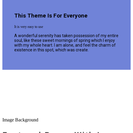
This Theme Is For Everyone
It is very easy to use
A wonderful serenity has taken possession of my entire
soul, like these sweet mornings of spring which I enjoy
with my whole heart. I am alone, and feel the charm of
existence in this spot, which was create.
Image Background