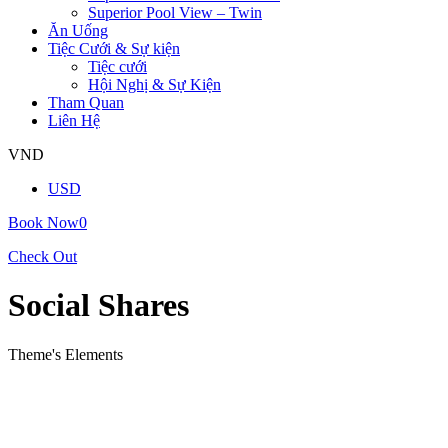
Superior Pool View – Twin
Ăn Uống
Tiệc Cưới & Sự kiện
Tiệc cưới
Hội Nghị & Sự Kiện
Tham Quan
Liên Hệ
VND
USD
Book Now
0
Check Out
Social Shares
Theme's Elements