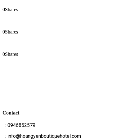
0
Shares
0
Shares
0
Shares
Contact
T
: 0946852579
E
: info@hoangyenboutiquehotel.com