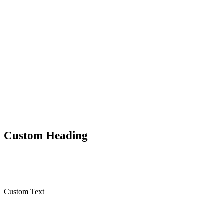
0
Shares
Custom Heading
Custom Text