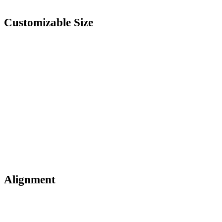
Customizable Size
Alignment