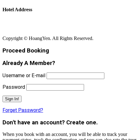
Hotel Address
Bãi Rạng - Xã Núi Thành - Thành Phố Đà Nẵng
Copyright © HoangYen. All Rights Reserved.
Proceed Booking
Already A Member?
Username or E-mail
Password
Forget Password?
Don't have an account? Create one.
When you book with an account, you will be able to track your
payment status, track the confirmation and you can also rate the tour