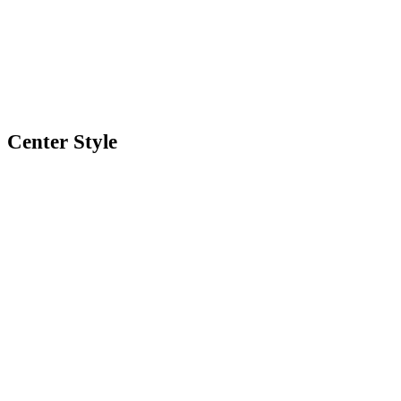
Center Style
0
Shares