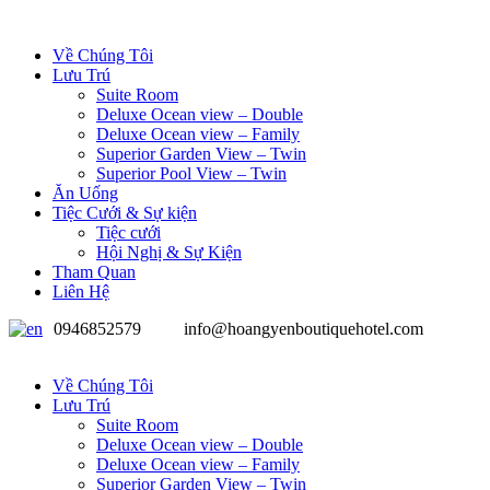
Về Chúng Tôi
Lưu Trú
Suite Room
Deluxe Ocean view – Double
Deluxe Ocean view – Family
Superior Garden View – Twin
Superior Pool View – Twin
Ăn Uống
Tiệc Cưới & Sự kiện
Tiệc cưới
Hội Nghị & Sự Kiện
Tham Quan
Liên Hệ
0946852579
info@hoangyenboutiquehotel.com
Về Chúng Tôi
Lưu Trú
Suite Room
Deluxe Ocean view – Double
Deluxe Ocean view – Family
Superior Garden View – Twin