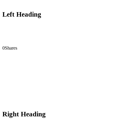
Left Heading
0
Shares
Right Heading